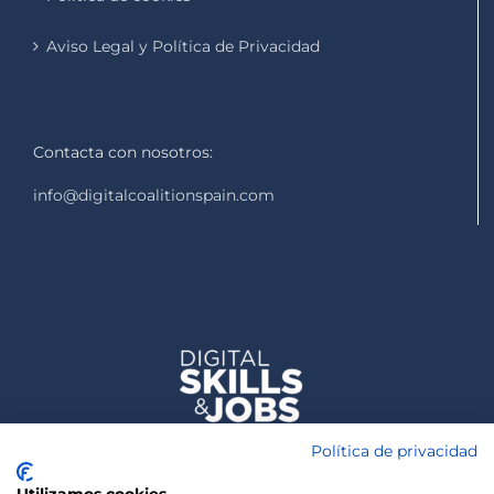
Aviso Legal y Política de Privacidad
Contacta con nosotros:
info@digitalcoalitionspain.com
Política de privacidad