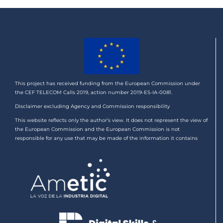
This project has received funding from the European Commission under
the CEF TELECOM Calls 2019, action number 2019-ES-IA-0081.
Disclaimer excluding Agency and Commission responsibility
This website reflects only the author’s view. It does not represent the view of
the European Commission and the European Commission is not
responsible for any use that may be made of the information it contains