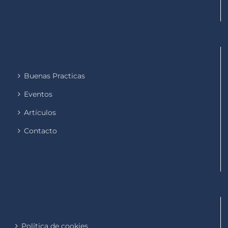
Buenas Practicas
Eventos
Artículos
Contacto
Política de cookies