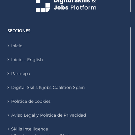
SECCIONES
Inicio
Inicio – English
Participa
Digital Skills & jobs Coalition Spain
Política de cookies
Aviso Legal y Política de Privacidad
Skills Intelligence