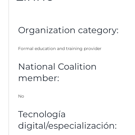
Organization category:
Formal education and training provider
National Coalition
member:
No
Tecnología
digital/especialización: