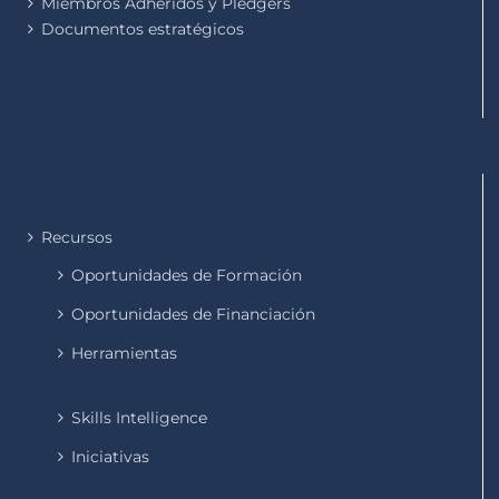
Miembros Adheridos y Pledgers
Documentos estratégicos
Recursos
Oportunidades de Formación
Oportunidades de Financiación
Herramientas
Skills Intelligence
Iniciativas