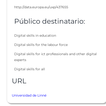
http://data.europa.eu/uxp/437655
Público destinatario:
Digital skills in education
Digital skills for the labour force
Digital skills for ict professionals and other digital
experts
Digital skills for all
URL
Universidad de Linné