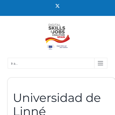
Ir a...
Universidad de
Linné