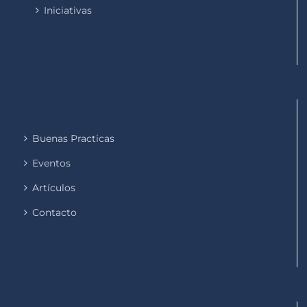
Iniciativas
Buenas Practicas
Eventos
Artículos
Contacto