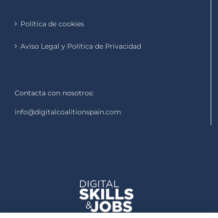
Política de cookies
Aviso Legal y Política de Privacidad
Contacta con nosotros:
info@digitalcoalitionspain.com