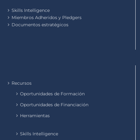
Skills Intelligence
Miembros Adheridos y Pledgers
Documentos estratégicos
Recursos
Oportunidades de Formación
Oportunidades de Financiación
Herramientas
Skills Intelligence