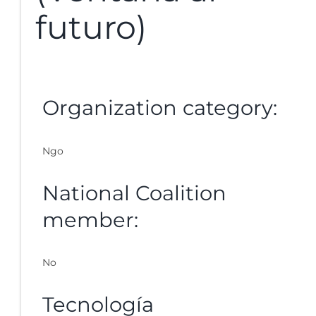
futuro)
Organization category:
Ngo
National Coalition
member:
No
Tecnología