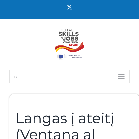
Ir a...
Langas į ateitį
(Ventana al