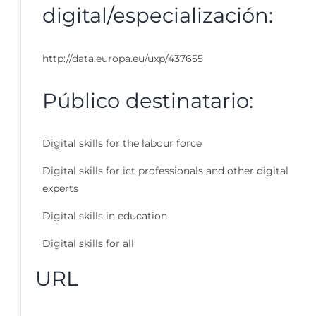
digital/especialización:
http://data.europa.eu/uxp/437655
Público destinatario:
Digital skills for the labour force
Digital skills for ict professionals and other digital
experts
Digital skills in education
Digital skills for all
URL