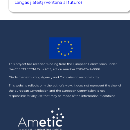
Langas į ateitį (Ventana al futuro)
This project has received funding from the European Commission under
the CEF TELECOM Calls 2019, action number 2019-ES-IA-0081.
Disclaimer excluding Agency and Commission responsibility
This website reflects only the author’s view. It does not represent the view of
the European Commission and the European Commission is not
responsible for any use that may be made of the information it contains