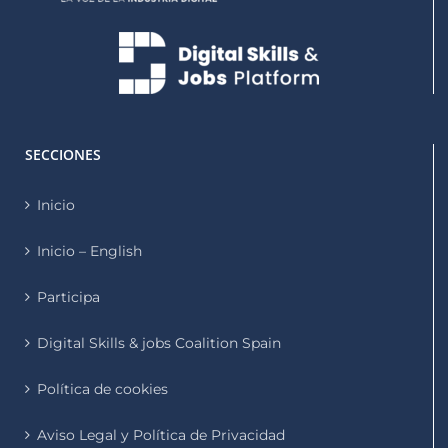
SECCIONES
Inicio
Inicio – English
Participa
Digital Skills & jobs Coalition Spain
Política de cookies
Aviso Legal y Política de Privacidad