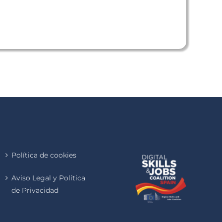
Política de cookies
Aviso Legal y Política
de Privacidad