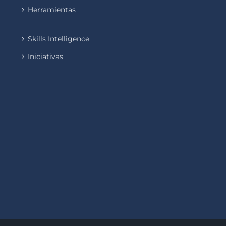
Herramientas
Skills Intelligence
Iniciativas