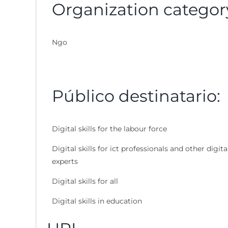
Organization categor
Ngo
Público destinatario:
Digital skills for the labour force
Digital skills for ict professionals and other digita
experts
Digital skills for all
Digital skills in education