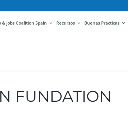
ls & jobs Coalition Spain
Recursos
Buenas Prácticas
ON FUNDATION