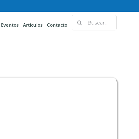
Eventos
Artículos
Contacto