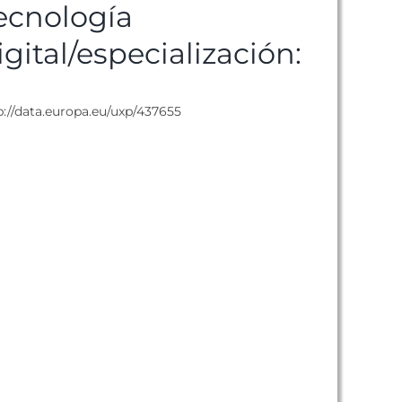
ecnología
igital/especialización:
p://data.europa.eu/uxp/437655