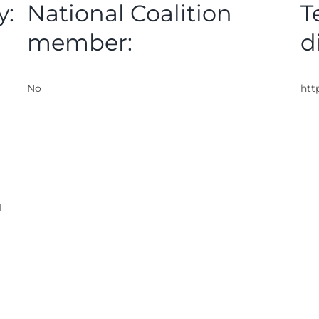
y:
National Coalition
T
member:
d
No
htt
l