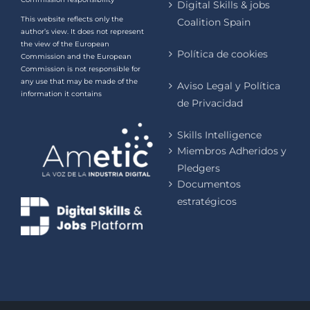
Digital Skills & jobs
This website reflects only the
Coalition Spain
author’s view. It does not represent
the view of the European
Política de cookies
Commission and the European
Commission is not responsible for
any use that may be made of the
Aviso Legal y Política
information it contains
de Privacidad
Skills Intelligence
Miembros Adheridos y
Pledgers
Documentos
estratégicos