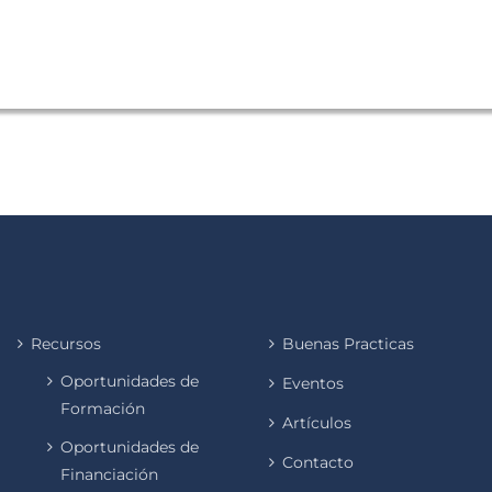
Recursos
Buenas Practicas
Oportunidades de
Eventos
Formación
Artículos
Oportunidades de
Contacto
Financiación