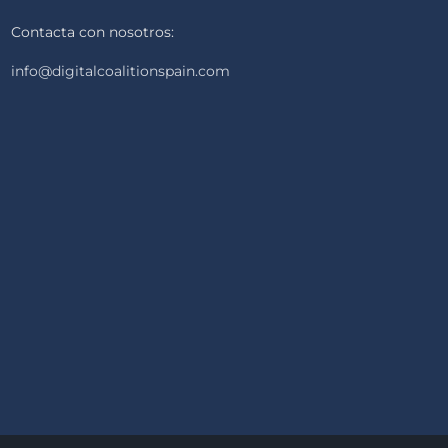
Contacta con nosotros:
info@digitalcoalitionspain.com