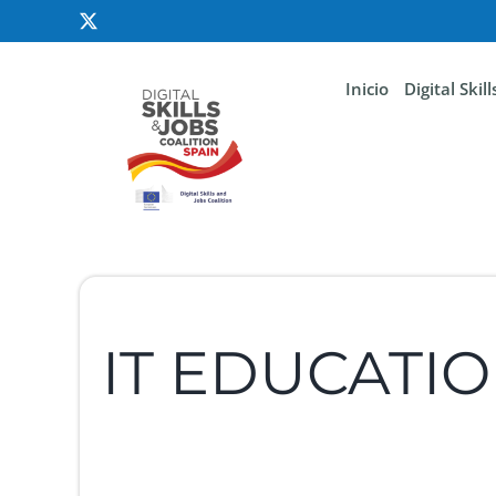
Inicio
Digital Skil
IT EDUCATI