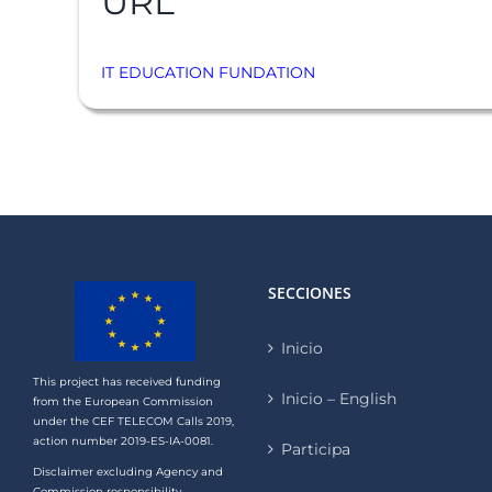
URL
IT EDUCATION FUNDATION
SECCIONES
Inicio
This project has received funding
Inicio – English
from the European Commission
under the CEF TELECOM Calls 2019,
action number 2019-ES-IA-0081.
Participa
Disclaimer excluding Agency and
Commission responsibility