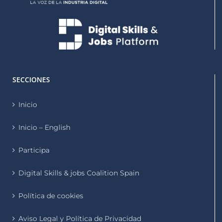
SECCIONES
Inicio
Inicio – English
Participa
Digital Skills & jobs Coalition Spain
Política de cookies
Aviso Legal y Política de Privacidad