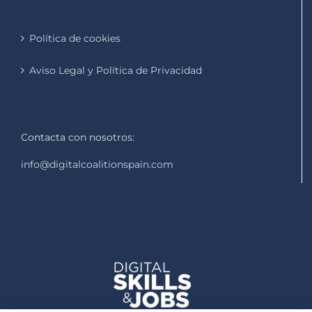
Política de cookies
Aviso Legal y Política de Privacidad
Contacta con nosotros:
info@digitalcoalitionspain.com