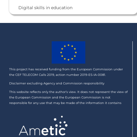
Digital skills in education
This project has received funding from the European Commission under
the CEF TELECOM Calls 2019, action number 2019-ES-IA-0081.
Disclaimer excluding Agency and Commission responsibility
This website reflects only the author’s view. It does not represent the view of
the European Commission and the European Commission is not
responsible for any use that may be made of the information it contains