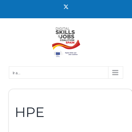
Ir a...
HPE