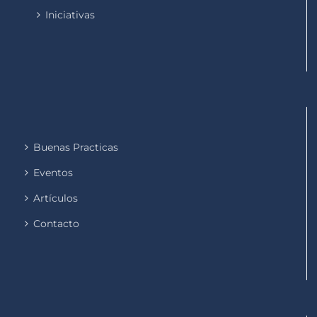
Iniciativas
Buenas Practicas
Eventos
Artículos
Contacto