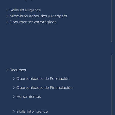
Skills Intelligence
Miembros Adheridos y Pledgers
Documentos estratégicos
Recursos
Oportunidades de Formación
Oportunidades de Financiación
Herramientas
Skills Intelligence