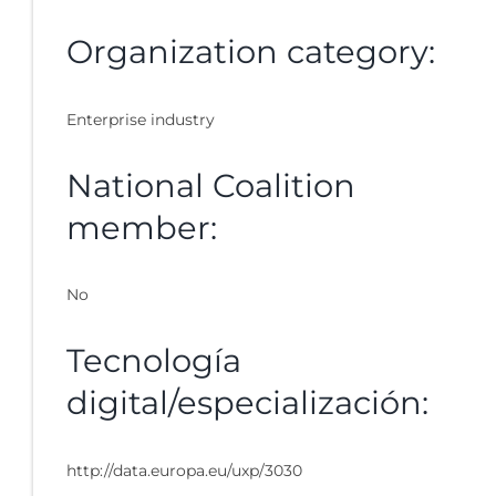
Organization category:
Enterprise industry
National Coalition
member:
No
Tecnología
digital/especialización:
http://data.europa.eu/uxp/3030