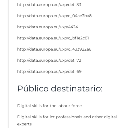
http://data.europa.eu/uxp/det_33
http://data.europa.eu/uxp/c_04ae3ba8
http://data.europa.eu/uxp/4424
http://data.europa.eu/uxp/c_bf1e2c81
http://data.europa.eu/uxp/c_433922a6
http://data.europa.eu/uxp/det_72
http://data.europa.eu/uxp/det_69
Público destinatario:
Digital skills for the labour force
Digital skills for ict professionals and other digital
experts